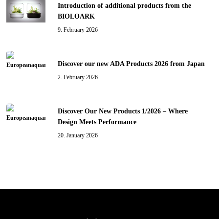
Introduction of additional products from the
BIOLOARK
9. February 2026
Discover our new ADA Products 2026 from Japan
2. February 2026
Discover Our New Products 1/2026 – Where
Design Meets Performance
20. January 2026