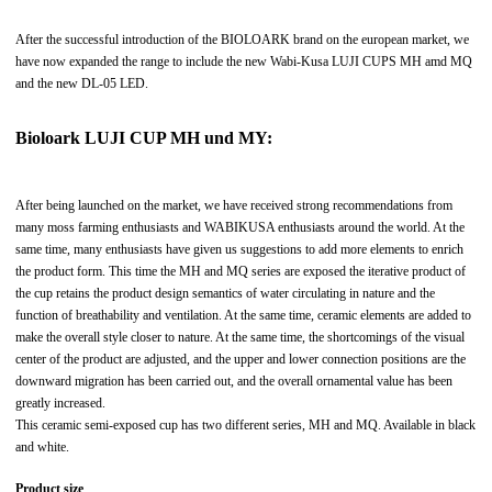
After the successful introduction of the BIOLOARK brand on the european market, we
have now expanded the range to include the new Wabi-Kusa LUJI CUPS MH amd MQ
and the new DL-05 LED.
Bioloark LUJI CUP MH und MY:
After being launched on the market, we have received strong recommendations from
many moss farming enthusiasts and WABIKUSA enthusiasts around the world. At the
same time, many enthusiasts have given us suggestions to add more elements to enrich
the product form. This time the MH and MQ series are exposed the iterative product of
the cup retains the product design semantics of water circulating in nature and the
function of breathability and ventilation. At the same time, ceramic elements are added to
make the overall style closer to nature. At the same time, the shortcomings of the visual
center of the product are adjusted, and the upper and lower connection positions are the
downward migration has been carried out, and the overall ornamental value has been
greatly increased.
This ceramic semi-exposed cup has two different series, MH and MQ. Available in black
and white.
Product size