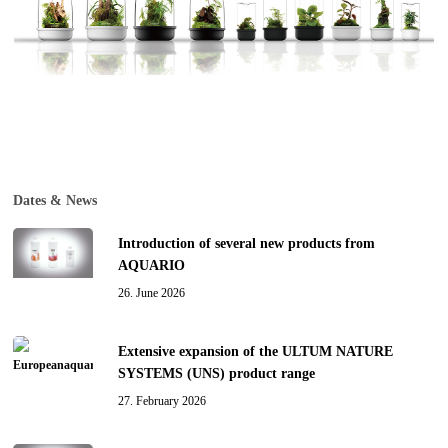
Dates & News
Introduction of several new products from
AQUARIO
26. June 2026
Extensive expansion of the ULTUM NATURE
SYSTEMS (UNS) product range
27. February 2026