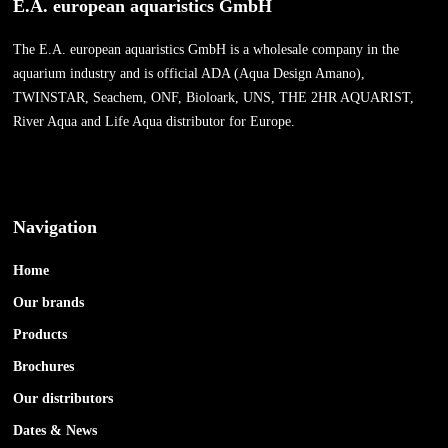
E.A. european aquaristics GmbH
The E.A. european aquaristics GmbH is a wholesale company in the
aquarium industry and is official ADA (Aqua Design Amano),
TWINSTAR, Seachem, ONF, Bioloark, UNS, THE 2HR AQUARIST,
River Aqua and Life Aqua distributor for Europe.
Navigation
Home
Our brands
Products
Brochures
Our distributors
Dates & News