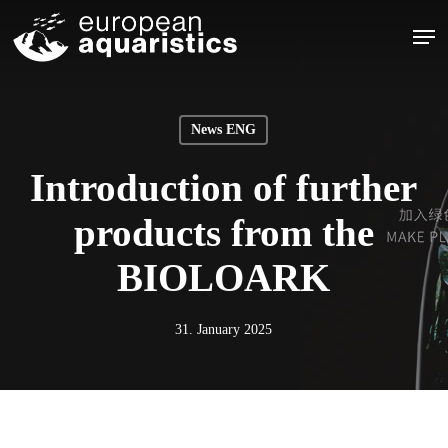
Skip
Men
to
main
Close
content
Menu
News ENG
Introduction of further
products from the
BIOLOARK
31. January 2025