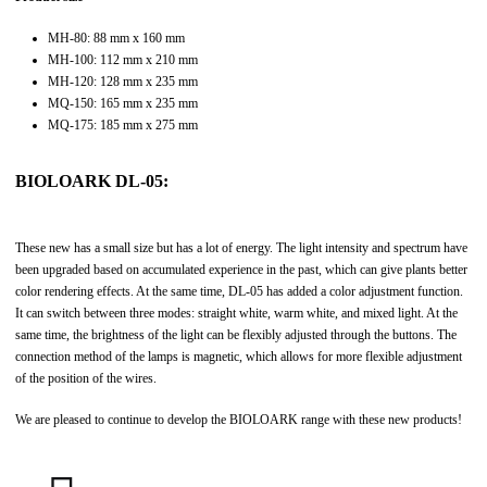
MH-80: 88 mm x 160 mm
MH-100: 112 mm x 210 mm
MH-120: 128 mm x 235 mm
MQ-150: 165 mm x 235 mm
MQ-175: 185 mm x 275 mm
BIOLOARK DL-05:
These new has a small size but has a lot of energy. The light intensity and spectrum have
been upgraded based on accumulated experience in the past, which can give plants better
color rendering effects. At the same time, DL-05 has added a color adjustment function.
It can switch between three modes: straight white, warm white, and mixed light. At the
same time, the brightness of the light can be flexibly adjusted through the buttons. The
connection method of the lamps is magnetic, which allows for more flexible adjustment
of the position of the wires.
We are pleased to continue to develop the BIOLOARK range with these new products!