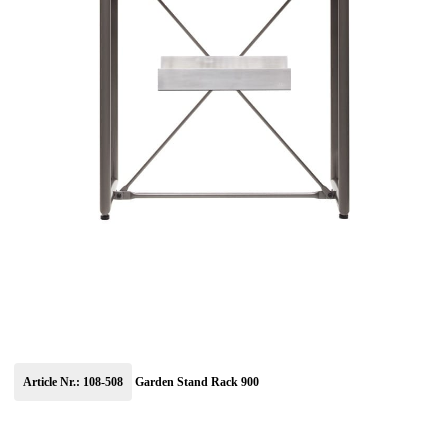
Article Nr.: 108-508
Garden Stand Rack 900