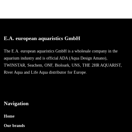
E.A. european aquaristics GmbH
The E.A. european aquaristics GmbH is a wholesale company in the
aquarium industry and is official ADA (Aqua Design Amano),
TWINSTAR, Seachem, ONF, Bioloark, UNS, THE 2HR AQUARIST,
River Aqua and Life Aqua distributor for Europe.
Navigation
Home
Our brands