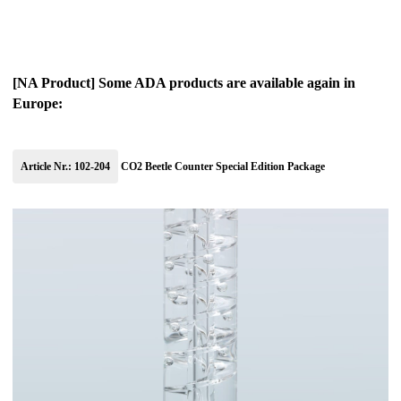
[NA Product] Some ADA products are available again in
Europe:
Article Nr.: 102-204
CO2 Beetle Counter Special Edition Package