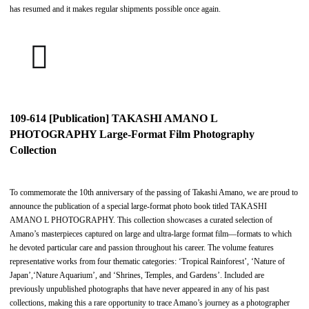
has resumed and it makes regular shipments possible once again.
109-614 [Publication] TAKASHI AMANO L
PHOTOGRAPHY Large-Format Film Photography
Collection
To commemorate the 10th anniversary of the passing of Takashi Amano, we are proud to
announce the publication of a special large-format photo book titled TAKASHI
AMANO L PHOTOGRAPHY. This collection showcases a curated selection of
Amano’s masterpieces captured on large and ultra-large format film—formats to which
he devoted particular care and passion throughout his career. The volume features
representative works from four thematic categories: ‘Tropical Rainforest’, ‘Nature of
Japan’,‘Nature Aquarium’, and ‘Shrines, Temples, and Gardens’. Included are
previously unpublished photographs that have never appeared in any of his past
collections, making this a rare opportunity to trace Amano’s journey as a photographer