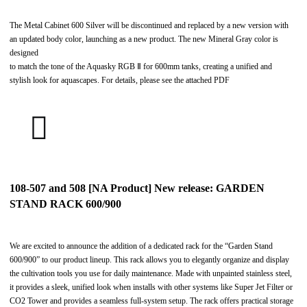
The Metal Cabinet 600 Silver will be discontinued and replaced by a new version with
an updated body color, launching as a new product. The new Mineral Gray color is
designed
to match the tone of the Aquasky RGB Ⅱ for 600mm tanks, creating a unified and
stylish look for aquascapes. For details, please see the attached PDF
108-507 and 508 [NA Product] New release: GARDEN
STAND RACK 600/900
We are excited to announce the addition of a dedicated rack for the “Garden Stand
600/900” to our product lineup. This rack allows you to elegantly organize and display
the cultivation tools you use for daily maintenance. Made with unpainted stainless steel,
it provides a sleek, unified look when installs with other systems like Super Jet Filter or
CO2 Tower and provides a seamless full-system setup. The rack offers practical storage