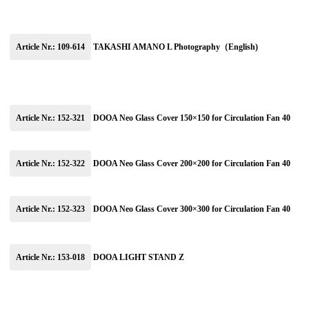
Article Nr.: 109-614
TAKASHI AMANO L Photography（English)
Article Nr.: 152-321
DOOA Neo Glass Cover 150×150 for Circulation Fan 40
Article Nr.: 152-322
DOOA Neo Glass Cover 200×200 for Circulation Fan 40
Article Nr.: 152-323
DOOA Neo Glass Cover 300×300 for Circulation Fan 40
Article Nr.: 153-018
DOOA LIGHT STAND Z