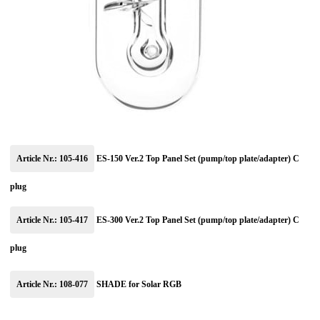
Article Nr.: 105-416
ES-150 Ver.2 Top Panel Set (pump/top plate/adapter) C
plug
Article Nr.: 105-417
ES-300 Ver.2 Top Panel Set (pump/top plate/adapter) C
plug
Article Nr.: 108-077
SHADE for Solar RGB