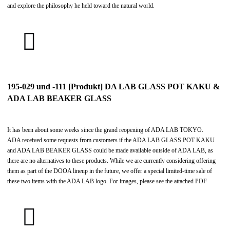
and explore the philosophy he held toward the natural world.
195-029 und -111 [Produkt] DA LAB GLASS POT KAKU &
ADA LAB BEAKER GLASS
It has been about some weeks since the grand reopening of ADA LAB TOKYO.
ADA received some requests from customers if the ADA LAB GLASS POT KAKU
and ADA LAB BEAKER GLASS could be made available outside of ADA LAB, as
there are no alternatives to these products. While we are currently considering offering
them as part of the DOOA lineup in the future, we offer a special limited-time sale of
these two items with the ADA LAB logo. For images, please see the attached PDF