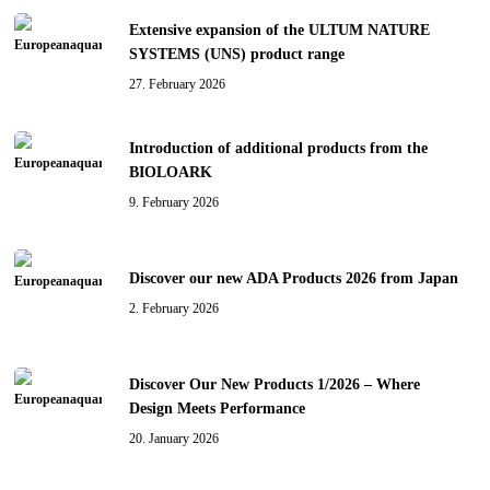
Extensive expansion of the ULTUM NATURE
SYSTEMS (UNS) product range
27. February 2026
Introduction of additional products from the
BIOLOARK
9. February 2026
Discover our new ADA Products 2026 from Japan
2. February 2026
Discover Our New Products 1/2026 – Where
Design Meets Performance
20. January 2026