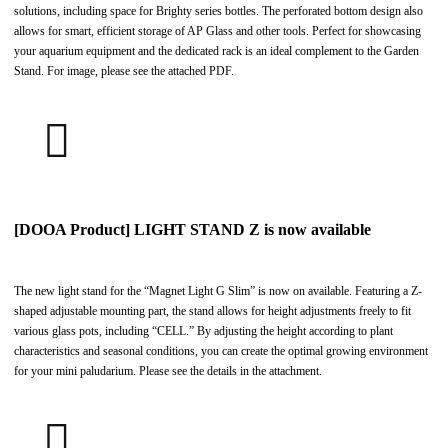
solutions, including space for Brighty series bottles. The perforated bottom design also
allows for smart, efficient storage of AP Glass and other tools. Perfect for showcasing
your aquarium equipment and the dedicated rack is an ideal complement to the Garden
Stand. For image, please see the attached PDF.
[DOOA Product] LIGHT STAND Z is now available
The new light stand for the “Magnet Light G Slim” is now on available. Featuring a Z-
shaped adjustable mounting part, the stand allows for height adjustments freely to fit
various glass pots, including “CELL.” By adjusting the height according to plant
characteristics and seasonal conditions, you can create the optimal growing environment
for your mini paludarium. Please see the details in the attachment.