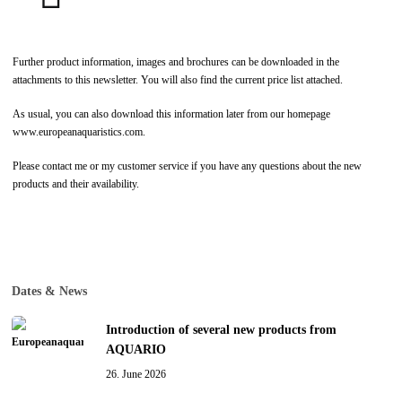
Further product information, images and brochures can be downloaded in the
attachments to this newsletter. You will also find the current price list attached.
As usual, you can also download this information later from our homepage
www.europeanaquaristics.com.
Please contact me or my customer service if you have any questions about the new
products and their availability.
Dates & News
Introduction of several new products from
AQUARIO
26. June 2026