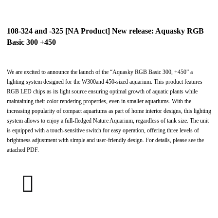
108-324 and -325 [NA Product] New release: Aquasky RGB
Basic 300 +450
We are excited to announce the launch of the “Aquasky RGB Basic 300, +450” a
lighting system designed for the W300and 450-sized aquarium. This product features
RGB LED chips as its light source ensuring optimal growth of aquatic plants while
maintaining their color rendering properties, even in smaller aquariums. With the
increasing popularity of compact aquariums as part of home interior designs, this lighting
system allows to enjoy a full-fledged Nature Aquarium, regardless of tank size. The unit
is equipped with a touch-sensitive switch for easy operation, offering three levels of
brightness adjustment with simple and user-friendly design. For details, please see the
attached PDF.