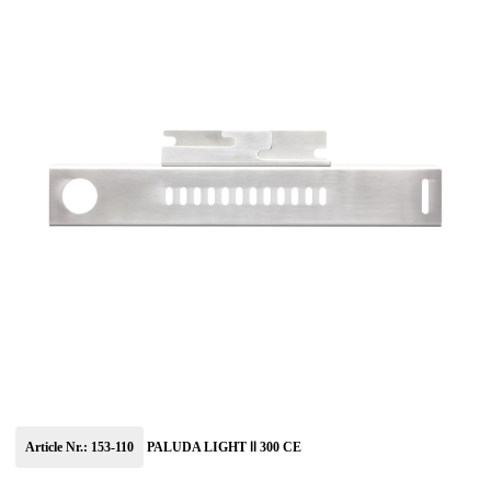
Article Nr.: 153-110
PALUDA LIGHT Ⅱ 300 CE