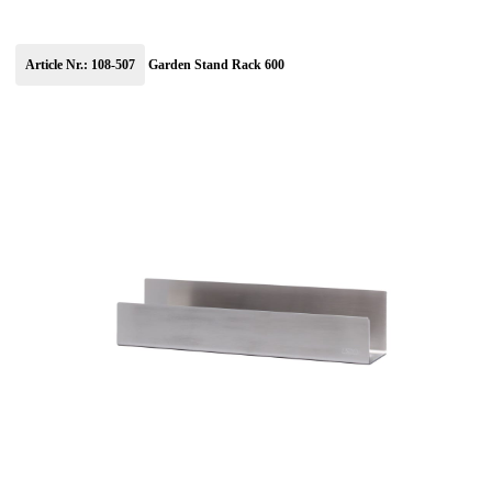
Article Nr.: 108-507
Garden Stand Rack 600