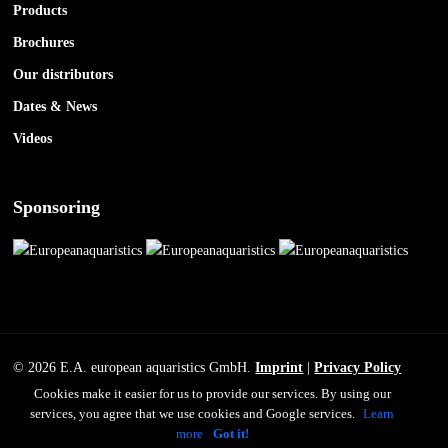
Products
Brochures
Our distributors
Dates & News
Videos
Sponsoring
© 2026 E.A. european aquaristics GmbH.
Imprint
|
Privacy Policy
Cookies make it easier for us to provide our services. By using our
services, you agree that we use cookies and Google services.
Learn
facebook
youtube
instagram
more
Got it!