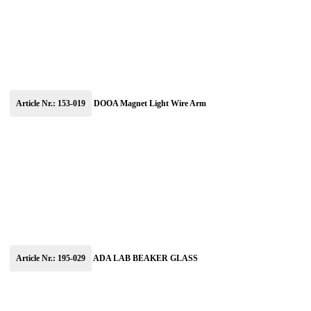
Article Nr.: 153-019
DOOA Magnet Light Wire Arm
Article Nr.: 195-029
ADA LAB BEAKER GLASS