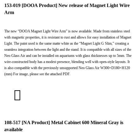
153-019 [DOOA Product] New release of Magnet Light Wire
Arm
The new “DOOA Magnet Light Wire Arm” is now available. Made from stainless steel
with magnetic properties, it is resistant to rust and allows for easy installation of Magnet
Light. The paint used is the same matte white as the “Magnet Light G Slim,” creating a
seamless integration between the light and the stand. It is compatible with all sizes of the
Neo Glass Air and can be installed on aquariums with glass thicknesses up to 5mm. The
wire-constructed body has a modest presence, blending well with open-style layouts. It
is also compatible with the previously unsupported Neo Glass Air W300×D180×H120
(mm) For image, please see the attached PDF.
108-517 [NA Product] Metal Cabinet 600 Mineral Gray is
available