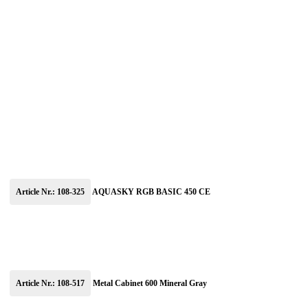
Article Nr.: 108-325
AQUASKY RGB BASIC 450 CE
Article Nr.: 108-517
Metal Cabinet 600 Mineral Gray