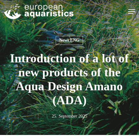
Skip
Men
to
main
Close
content
Menu
News ENG
Introduction of a lot of
new products of the
Aqua Design Amano
(ADA)
25. September 2025