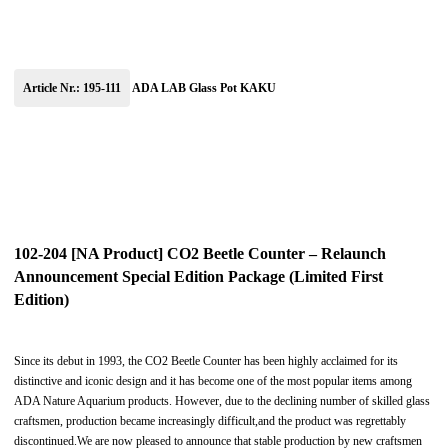
Article Nr.: 195-111
ADA LAB Glass Pot KAKU
102-204 [NA Product] CO2 Beetle Counter – Relaunch
Announcement Special Edition Package (Limited First
Edition)
Since its debut in 1993, the CO2 Beetle Counter has been highly acclaimed for its
distinctive and iconic design and it has become one of the most popular items among
ADA Nature Aquarium products. However, due to the declining number of skilled glass
craftsmen, production became increasingly difficult,and the product was regrettably
discontinued.We are now pleased to announce that stable production by new craftsmen