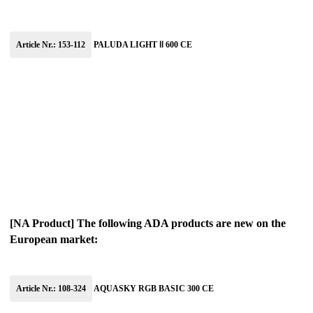
Article Nr.: 153-112
PALUDA LIGHT Ⅱ 600 CE
[NA Product] The following ADA products are new on the
European market:
Article Nr.: 108-324
AQUASKY RGB BASIC 300 CE