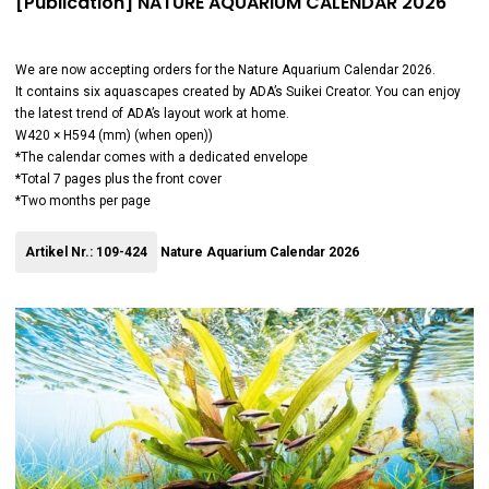
[Publication] NATURE AQUARIUM CALENDAR 2026
We are now accepting orders for the Nature Aquarium Calendar 2026.
It contains six aquascapes created by ADA’s Suikei Creator. You can enjoy
the latest trend of ADA’s layout work at home.
W420 × H594 (mm) (when open))
*The calendar comes with a dedicated envelope
*Total 7 pages plus the front cover
*Two months per page
Artikel Nr.: 109-424
Nature Aquarium Calendar 2026