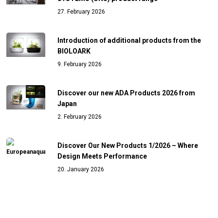
27. February 2026
Introduction of additional products from the
BIOLOARK
9. February 2026
Discover our new ADA Products 2026 from
Japan
2. February 2026
Discover Our New Products 1/2026 – Where
Design Meets Performance
20. January 2026