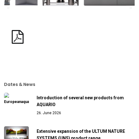
Dates & News
Introduction of several new products from
AQUARIO
26. June 2026
Extensive expansion of the ULTUM NATURE
SYSTEMS (UNS) product range