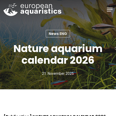
Skip
Men
to
main
Close
content
Menu
News ENG
Nature aquarium
calendar 2026
21. November 2025