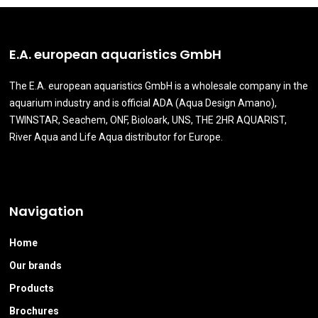
E.A. european aquaristics GmbH
The E.A. european aquaristics GmbH is a wholesale company in the
aquarium industry and is official ADA (Aqua Design Amano),
TWINSTAR, Seachem, ONF, Bioloark, UNS, THE 2HR AQUARIST,
River Aqua and Life Aqua distributor for Europe.
Navigation
Home
Our brands
Products
Brochures