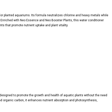
for planted aquariums. Its formula neutralizes chlorine and heavy metals while
s. Enriched with Neo Essence and Neo Booster Plants, this water conditioner
s that promote nutrient uptake and plant vitality.
 designed to promote the growth and health of aquatic plants without the need
and organic carbon, it enhances nutrient absorption and photosynthesis,