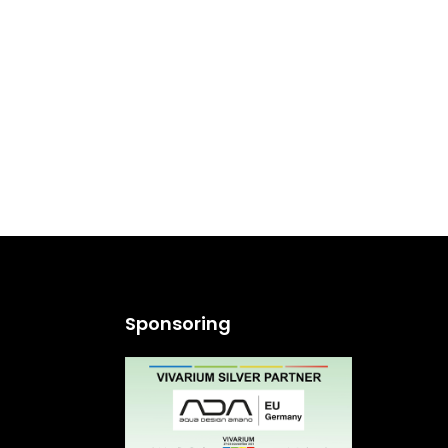
Sponsoring