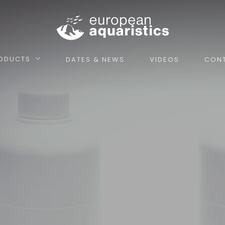
ODUCTS
DATES & NEWS
VIDEOS
CON