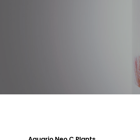
Aquario Neo C Plants