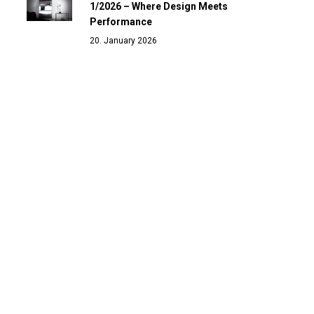
1/2026 – Where Design Meets
Performance
20. January 2026