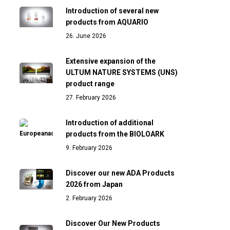
Introduction of several new
products from AQUARIO
26. June 2026
Extensive expansion of the
ULTUM NATURE SYSTEMS (UNS)
product range
27. February 2026
Introduction of additional
products from the BIOLOARK
9. February 2026
Discover our new ADA Products
2026 from Japan
2. February 2026
Discover Our New Products