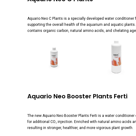
Aquario Neo C Plants is a specially developed water conditioner 
supporting the overall health of the aquarium and aquatic plant
contains organic carbon, natural amino acids, and chelating agent
View
View
image
image
Aquario Neo Booster Plants Ferti
The new Aquario Neo Booster Plants Ferti is a water conditioner
for additional CO₂ injection. Enriched with natural amino acids 
resulting in stronger, healthier, and more vigorous plant growth.