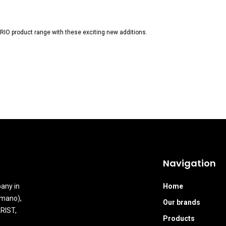
IO product range with these exciting new additions.
Navigation
any in
Home
Amano),
Our brands
RIST,
Products