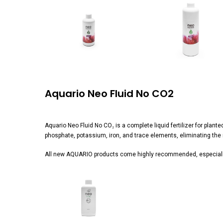
View
View
image
image
Aquario Neo Fluid No CO2
Aquario Neo Fluid No CO₂ is a complete liquid fertilizer for plan
phosphate, potassium, iron, and trace elements, eliminating the ne
All new AQUARIO products come highly recommended, especially
View
image