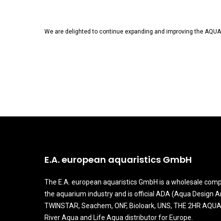
We are delighted to continue expanding and improving the AQUAR
E.A. european aquaristics GmbH
The E.A. european aquaristics GmbH is a wholesale comp
the aquarium industry and is official ADA (Aqua Design 
TWINSTAR, Seachem, ONF, Bioloark, UNS, THE 2HR AQUA
River Aqua and Life Aqua distributor for Europe.