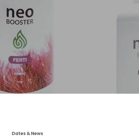
Dates & News