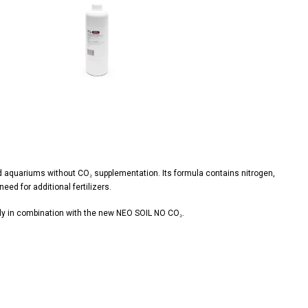
View
image
ted aquariums without CO₂ supplementation. Its formula contains nitrogen,
ed for additional fertilizers.
 in combination with the new NEO SOIL NO CO₂.