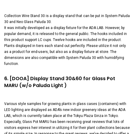
Collection Wire Stand 30 is a display stand that can be put in System Paluda
30 and Neo Glass Paluda 30.
It was initially developed as a display fixture for the ADA LAB. However, by
popular demand, it is released to the general public. The hooks included in
this product support LC cups. Twelve hooks are included in the product.
Plants displayed in tiers each stand out perfectly. Please utilize it not only
as a product for end-users, but also as a display fixture at store. The
dimensions are also compatible with System Paluda 30 with humidifying
function.
6. [DOOA] Display Stand 30&60 for Glass Pot
MARU (w/o Paluda Light )
Various style samples for growing plants in glass cases (containers) with
LED lighting are displayed as ADA’s new indoor greenery ideas at the ADA
LAB, which is currently taken place at the Tokyu Plaza Ginza in Tokyo.
Especially, Glass Pot MARU has been receiving great reviews that lots of
visitors express heir interest in utilizing it for their plant collections because
of its simple size. In response to the great reviews, we’ve decided to offer a