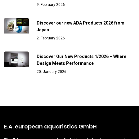
9. February 2026
Discover our new ADA Products 2026 from
Japan
2. February 2026
Discover Our New Products 1/2026 – Where
Design Meets Performance
20. January 2026
E.A. european aquaristics GmbH