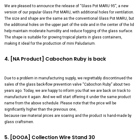
We are pleased to announce the release of “Glass Pot MARU 95”, a new
version of our popular Glass Pot MARU, with additional holes for ventilation.
The size and shape are the same as the conventional Glass Pot MARU, but
the additional holes on the upper part of the side and in the center of the lid
help maintain moderate humidity and reduce fogging of the glass surface.
The shape is suitable for growing tropical plants in glass containers,
making it ideal for the production of mini Paludarium.
4. [NA Product] Cabochon Ruby is back
Due to a problem in manufacturing supply, we regrettably discontinued the
sales of the glass back-flow prevention valve “Cabochon Ruby” about two
years ago. Today, we are happy to inform you that we are back on track to
manufacture it again. And we will start offering it under the same product
name from the above schedule. Please note that the price will be
significantly higher than the previous one,
because raw material prices are soaring and the product is hand-made by
glass craftsmen.
5. [DOOA] Collection Wire Stand 30