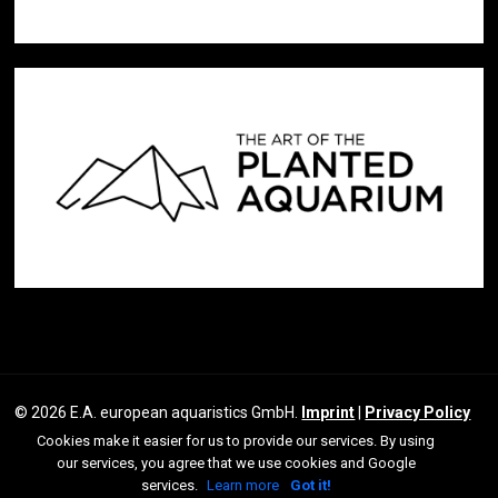
© 2026 E.A. european aquaristics GmbH.
Imprint
|
Privacy Policy
Cookies make it easier for us to provide our services. By using
facebook
youtube
our services, you agree that we use cookies and Google
instagram
services.
Learn more
Got it!