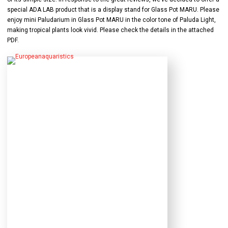
special ADA LAB product that is a display stand for Glass Pot MARU. Please
enjoy mini Paludarium in Glass Pot MARU in the color tone of Paluda Light,
making tropical plants look vivid. Please check the details in the attached
PDF.