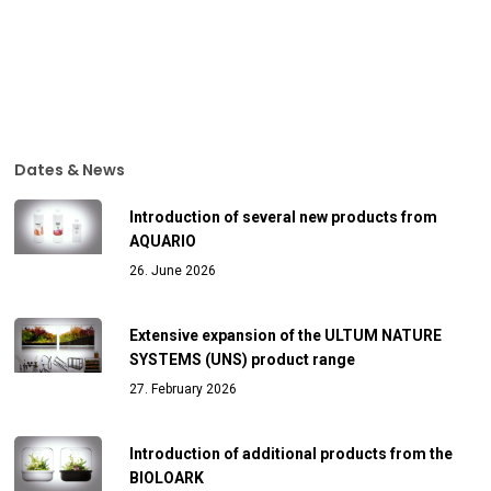
Dates & News
Introduction of several new products from
AQUARIO
26. June 2026
Extensive expansion of the ULTUM NATURE
SYSTEMS (UNS) product range
27. February 2026
Introduction of additional products from the
BIOLOARK