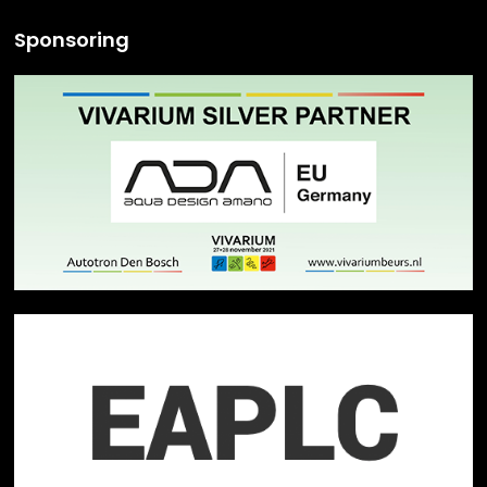
Sponsoring