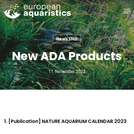
Skip
Men
to
main
Close
content
Menu
News ENG
New ADA Products
11. November 2022
1. [Publication] NATURE AQUARIUM CALENDAR 2023