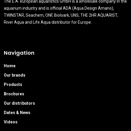
The E.A. european aquaristics GmbH is a wholesale company in the
aquarium industry and is official ADA (Aqua Design Amano),
TWINSTAR, Seachem, ONF, Bioloark, UNS, THE 2HR AQUARIST,
River Aqua and Life Aqua distributor for Europe.
Navigation
Home
Our brands
Products
Brochures
Our distributors
Dates & News
Videos