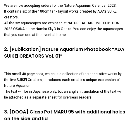
We are now accepting orders for the Nature Aquarium Calendar 2023.
It contains six of the 180cm tank layout works created by ADA’s SUIKEI
creators.
All the six aquascapes are exhibited at NATURE AQUARIUM EXHIBITION
2022 OSAKA at the Namba SkyO in Osaka. You can enjoy the aquascapes
that you can see at the event at home.
2. [Publication] Nature Aquarium Photobook “ADA
SUIKEI CREATORS Vol. 01”
This small 40-page book, which is a collection of representative works by
the five SUIKEI Creators, introduces each creator’s unique expression of
Nature Aquarium.
The text will be in Japanese only, but an English translation of the text will
be attached as a separate sheet for overseas readers.
3. [DOOA] Glass Pot MARU 95 with additional holes
on the side and lid